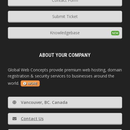
Contact Form
Submit Ticket
Knowledgebase
ABOUT YOUR COMPANY
Global Web Concepts provide premium web hosting, domain
registration & security services to businesses around the
world.
MORE
Vancouver, BC. Canada
Contact Us