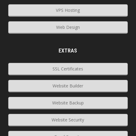
VPS Hosting
Web Design
EXTRAS
SSL Certificates
Website Builder
Website Backup
Website Security