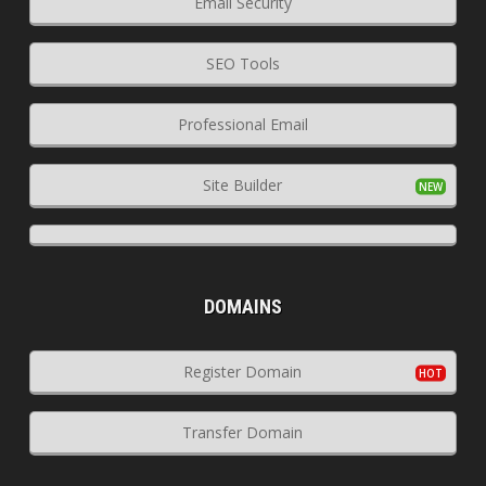
Email Security
SEO Tools
Professional Email
Site Builder
DOMAINS
Register Domain
Transfer Domain