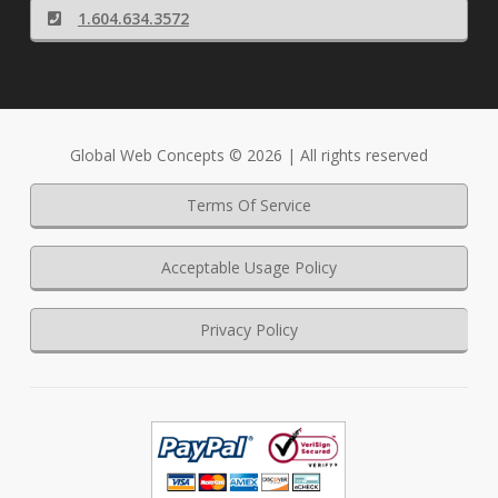
1.604.634.3572
Global Web Concepts © 2026 | All rights reserved
Terms Of Service
Acceptable Usage Policy
Privacy Policy