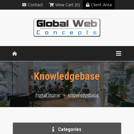
Contact
View Cart (0)
Client Area
Knowledgebase
Portal Home
>
Knowledgebase
Categories