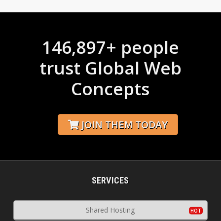
146,897+ people
trust Global Web
Concepts
JOIN THEM TODAY
SERVICES
Shared Hosting