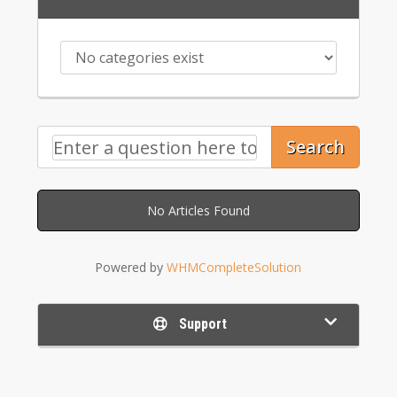
Search
No Articles Found
Powered by
WHMCompleteSolution
Support