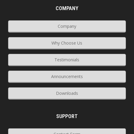
COMPANY
Company
Why Choose Us
Testimonials
Announcements
Downloads
SUPPORT