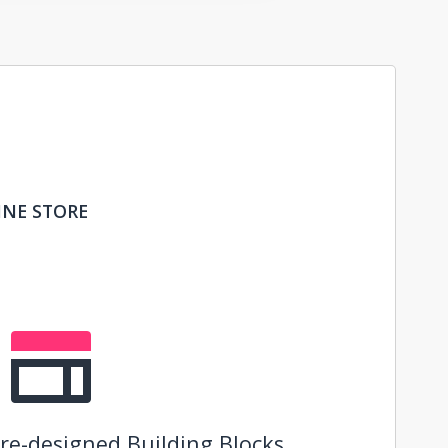
INE STORE
re-designed Building Blocks