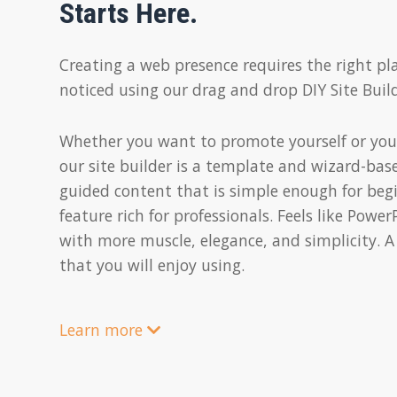
Starts Here.
Creating a web presence requires the right pl
noticed using our drag and drop DIY Site Build
Whether you want to promote yourself or you
our site builder is a template and wizard-bas
guided content that is simple enough for beg
feature rich for professionals. Feels like Powe
with more muscle, elegance, and simplicity. A
that you will enjoy using.
Learn more