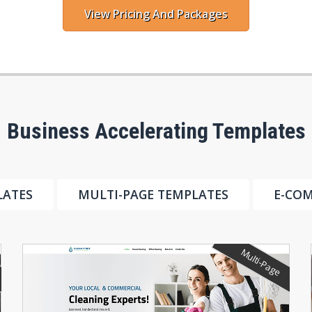
View Pricing And Packages
Business Accelerating Templates
LATES
MULTI-PAGE TEMPLATES
E-CO
Multi-Page