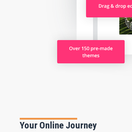
Your Online Journey