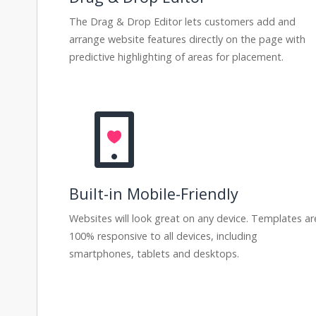
The Drag & Drop Editor lets customers add and
arrange website features directly on the page with
predictive highlighting of areas for placement.
Built-in Mobile-Friendly
Websites will look great on any device. Templates ar
100% responsive to all devices, including
smartphones, tablets and desktops.