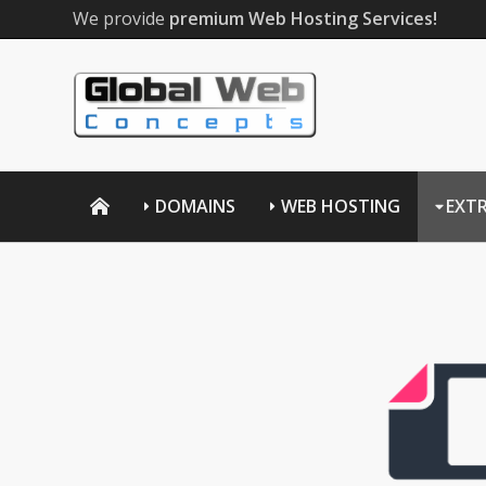
We provide
premium Web Hosting Services!
DOMAINS
WEB HOSTING
EXT