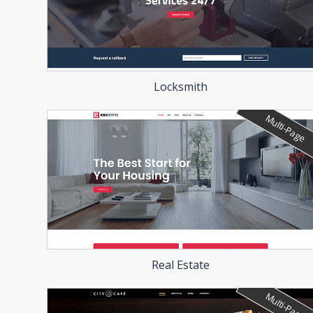
Locksmith
Multi-Page
Real Estate
Multi-Page