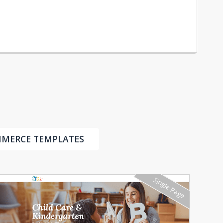
MMERCE TEMPLATES
Single Page