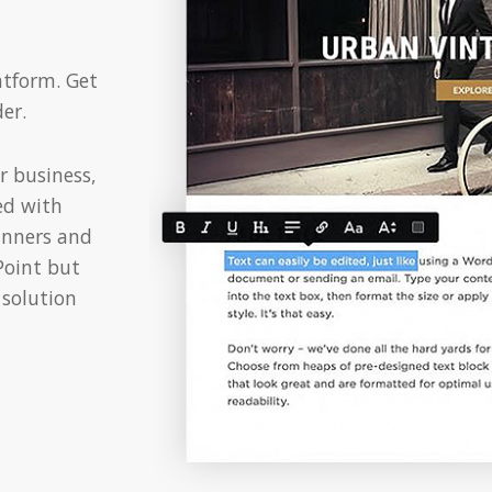
atform. Get
er.
r business,
ed with
inners and
rPoint but
 solution