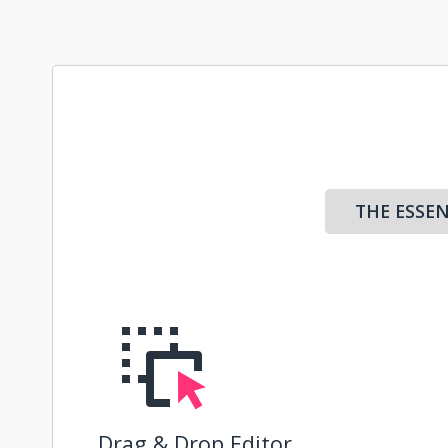
THE ESSEN
Drag & Drop Editor