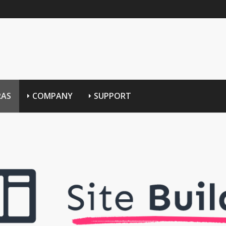
RAS
COMPANY
SUPPORT