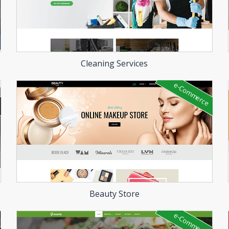
Cleaning Services
e-Commerce
Beauty Store
e-Commerce