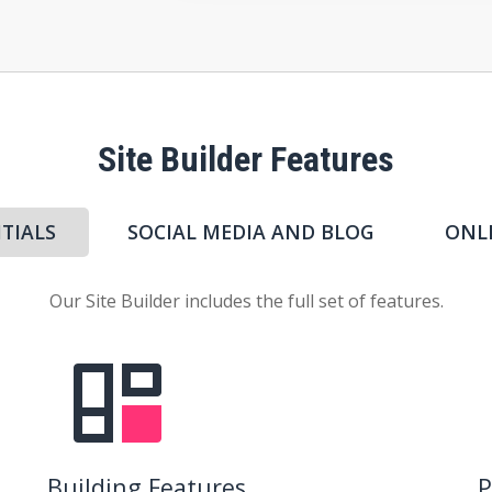
Site Builder Features
TIALS
SOCIAL MEDIA AND BLOG
ONL
Our Site Builder includes the full set of features.
Building Features
P