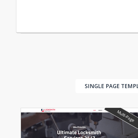
SINGLE PAGE TEMP
Multi-Page