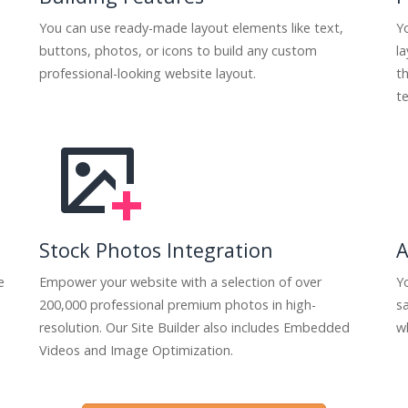
You can use ready-made layout elements like text,
Y
buttons, photos, or icons to build any custom
l
professional-looking website layout.
t
te
Stock Photos Integration
A
e
Empower your website with a selection of over
Y
200,000 professional premium photos in high-
s
resolution. Our Site Builder also includes Embedded
w
Videos and Image Optimization.