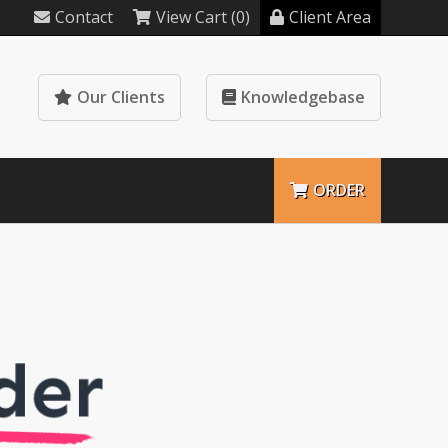
Contact
View Cart (0)
Client Area
Our Clients
Knowledgebase
ORDER