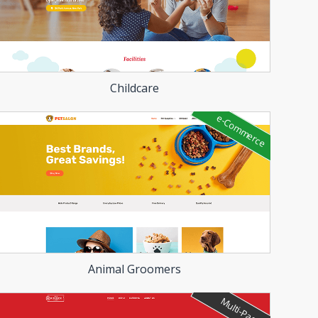
Childcare
e-Commerce
Animal Groomers
Multi-Page