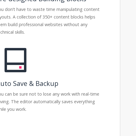
ou don’t have to waste time manipulating content
ayouts. A collection of 350+ content blocks helps
hem build professional websites without any
chnical skills.
uto Save & Backup
ou can be sure not to lose any work with real-time
aving. The editor automatically saves everything
hile you work.